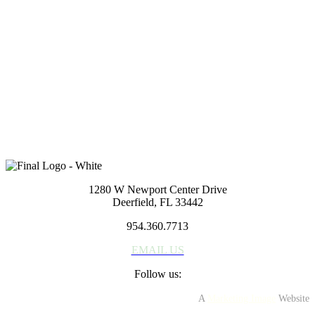
1280 W Newport Center Dr
Deerfield Beach, FL 33442
954.360.7713
EMAIL US
Reach out to us
If you have a general question or comment about our company or
services, please fill out the form below. We'll get right back to you.
Or, feel free to give us a call. We look forward to hearing from you.
1280 W Newport Center Drive
Deerfield, FL 33442
954.360.7713
EMAIL US
Follow us:
A
Marketing Image
Website