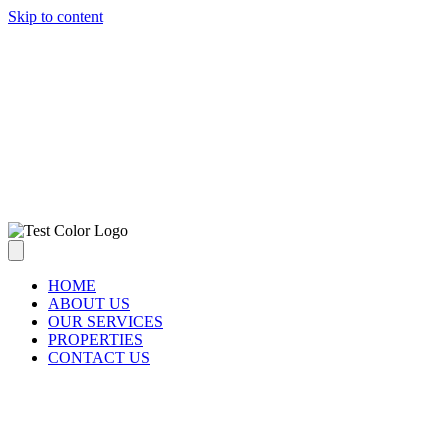
Skip to content
ABOUT US
OUR SERVICES
PROPERTIES
CONTACT US
HOME
ABOUT US
OUR SERVICES
PROPERTIES
CONTACT US
CONTACT US