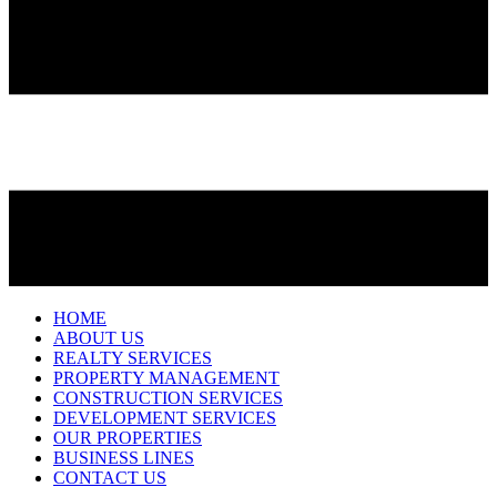
HOME
ABOUT US
REALTY SERVICES
PROPERTY MANAGEMENT
CONSTRUCTION SERVICES
DEVELOPMENT SERVICES
OUR PROPERTIES
BUSINESS LINES
CONTACT US