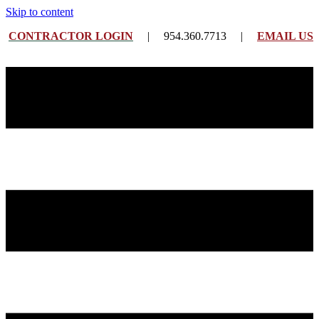
Skip to content
CONTRACTOR LOGIN
| 954.360.7713 |
EMAIL US