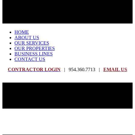
HOME
ABOUT US
OUR SERVICES
OUR PROPERTIES
BUSINESS LINES
CONTACT US
CONTRACTOR LOGIN
| 954.360.7713 |
EMAIL US