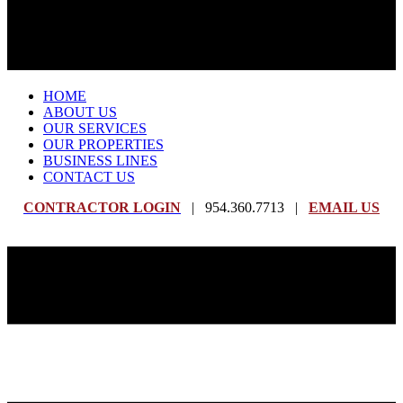
HOME
ABOUT US
OUR SERVICES
OUR PROPERTIES
BUSINESS LINES
CONTACT US
CONTRACTOR LOGIN
| 954.360.7713 |
EMAIL US