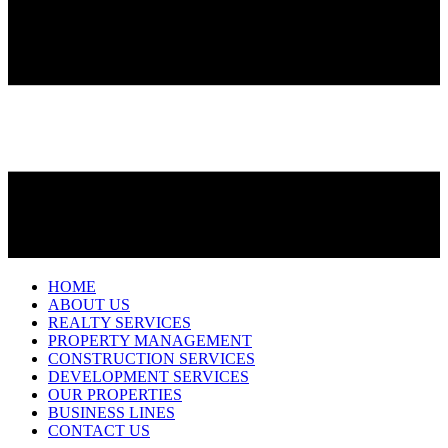
HOME
ABOUT US
REALTY SERVICES
PROPERTY MANAGEMENT
CONSTRUCTION SERVICES
DEVELOPMENT SERVICES
OUR PROPERTIES
BUSINESS LINES
CONTACT US