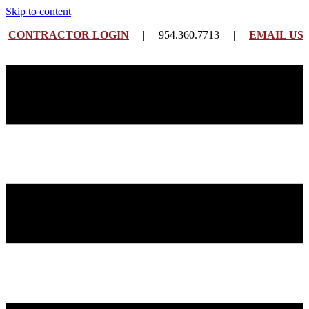
Skip to content
CONTRACTOR LOGIN
| 954.360.7713 |
EMAIL US